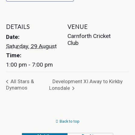
DETAILS
VENUE
Carnforth Cricket
Date:
Club
Saturday, 29 August
Time:
1:00 pm - 7:00 pm
Development XI Away to Kirkby
All Stars &
Dynamos
Lonsdale
Back to top