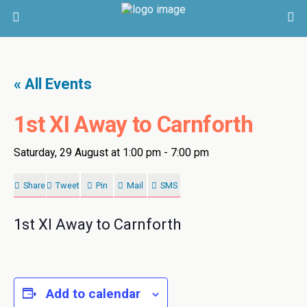
« All Events
1st XI Away to Carnforth
Saturday, 29 August at 1:00 pm
-
7:00 pm
Share
Tweet
Pin
Mail
SMS
1st XI Away to Carnforth
Add to calendar