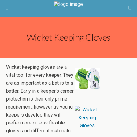
Wicket Keeping Gloves
Wicket keeping gloves are a
vital tool for every keeper. They
are as important as a bat is to a
batter. Early in a keeper’s career
protection is their only prime
requirement, however as young
keepers develop they will
prefer more or less flexible
gloves and different materials