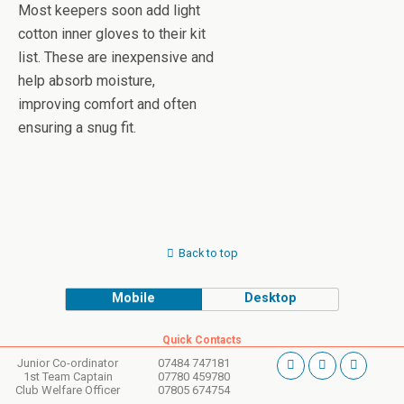
Most keepers soon add light
cotton inner gloves to their kit
list. These are inexpensive and
help absorb moisture,
improving comfort and often
ensuring a snug fit.
Back to top
Mobile
Desktop
Quick Contacts
Junior Co-ordinator
07484 747181
1st Team Captain
07780 459780
Club Welfare Officer
07805 674754