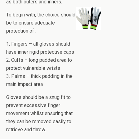
as both outers and inners.
To begin with, the choice should
be to ensure adequate
protection of :
1. Fingers – all gloves should
have inner rigid protective caps
2. Cuffs – long padded area to
protect vulnerable wrists
3. Palms – thick padding in the
main impact area
Gloves should be a snug fit to
prevent excessive finger
movement whilst ensuring that
they can be removed easily to
retrieve and throw.