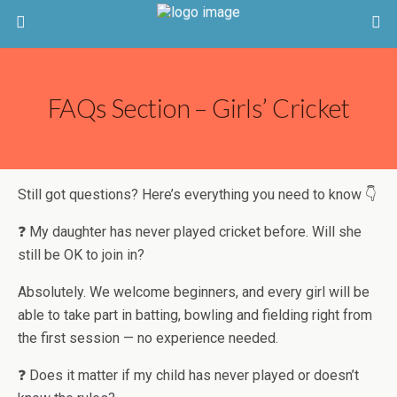
FAQs Section – Girls’ Cricket
Still got questions? Here’s everything you need to know 👇
❓ My daughter has never played cricket before. Will she
still be OK to join in?
Absolutely. We welcome beginners, and every girl will be
able to take part in batting, bowling and fielding right from
the first session — no experience needed.
❓ Does it matter if my child has never played or doesn’t