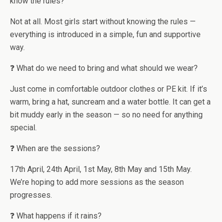
know the rules?
Not at all. Most girls start without knowing the rules —
everything is introduced in a simple, fun and supportive
way.
❓ What do we need to bring and what should we wear?
Just come in comfortable outdoor clothes or PE kit. If it’s
warm, bring a hat, suncream and a water bottle. It can get a
bit muddy early in the season — so no need for anything
special.
❓ When are the sessions?
17th April, 24th April, 1st May, 8th May and 15th May.
We’re hoping to add more sessions as the season
progresses.
❓ What happens if it rains?