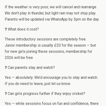
If the weather is very poor, we will cancel and rearrange.
We don’t play in thunder, but light rain may not stop play.
Parents will be updated via WhatsApp by 3pm on the day.
❓ What does it cost?
These introductory sessions are completely free.
Junior membership is usually £20 for the season — but
for new girls joining these sessions, membership for
2026 will be free.
❓ Can parents stay and watch?
Yes — absolutely. We’d encourage you to stay and watch.
If you do need to leave, just let us know.
❓ Can girls progress further if they enjoy cricket?
Yes — while sessions focus on fun and confidence, there