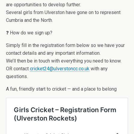
are opportunities to develop further.
Several girls from Ulverston have gone on to represent
Cumbria and the North.
❓ How do we sign up?
Simply fill in the registration form below so we have your
contact details and any important information.
We’ll then be in touch with everything you need to know.
OR contact
cricket24@ulverstoncc.co.uk
with any
questions.
A fun, friendly start to cricket — and a place to belong