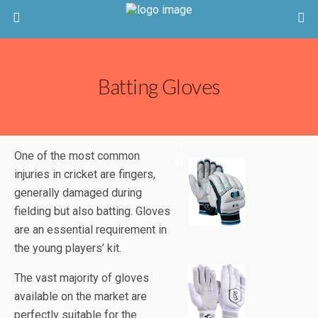
Batting Gloves
Te
One of the most common
st
injuries in cricket are fingers,
generally damaged during
fielding but also batting. Gloves
are an essential requirement in
the young players’ kit.
The vast majority of gloves
available on the market are
perfectly suitable for the