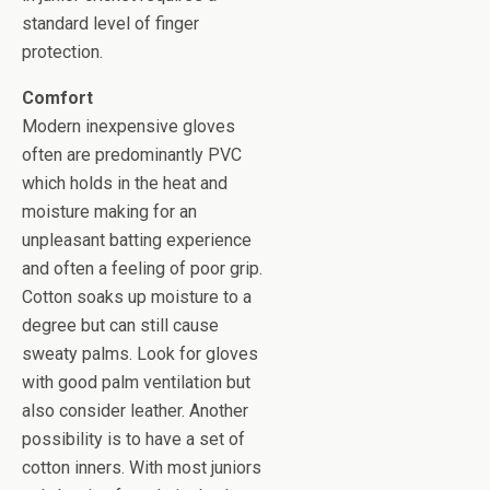
standard level of finger
protection.
Comfort
Modern inexpensive gloves
often are predominantly PVC
which holds in the heat and
moisture making for an
unpleasant batting experience
and often a feeling of poor grip.
Cotton soaks up moisture to a
degree but can still cause
sweaty palms. Look for gloves
with good palm ventilation but
also consider leather. Another
possibility is to have a set of
cotton inners. With most juniors