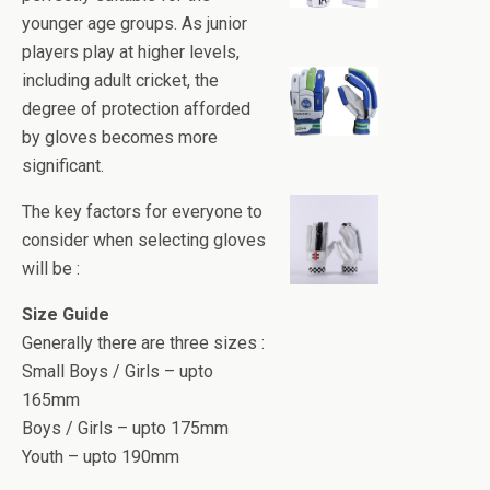
younger age groups. As junior
players play at higher levels,
including adult cricket, the
degree of protection afforded
by gloves becomes more
significant.
The key factors for everyone to
consider when selecting gloves
will be :
Size Guide
Generally there are three sizes :
Small Boys / Girls – upto
165mm
Boys / Girls – upto 175mm
Youth – upto 190mm