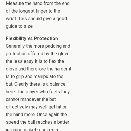
Measure the hand from the end
of the longest finger to the
wrist. This should give a good
guide to size.
Flexibility vs Protection
Generally the more padding and
protection offered by the glove
the less easy it is to flex the
glove and therefore the harder it
is to grip and manipulate the
bat. Clearly there is a balance
here. The player who feels they
cannot manoever the bat
effectively may well get hit on
the hand more. Once again the
speed the ball reaches a batter
in junior cricket requires a