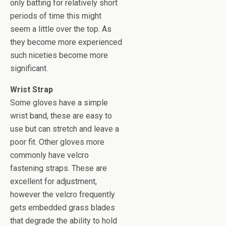
only batting for relatively short
periods of time this might
seem a little over the top. As
they become more experienced
such niceties become more
significant.
Wrist Strap
Some gloves have a simple
wrist band, these are easy to
use but can stretch and leave a
poor fit. Other gloves more
commonly have velcro
fastening straps. These are
excellent for adjustment,
however the velcro frequently
gets embedded grass blades
that degrade the ability to hold