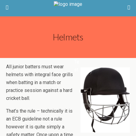
Helmets
Te
All junior batters must wear
st
helmets with integral face grills
when batting in a match or
practice session against a hard
cricket ball.
That’s the rule – technically it is
an ECB guideline not a rule
however it is quite simply a
safety matter. Once upon a time