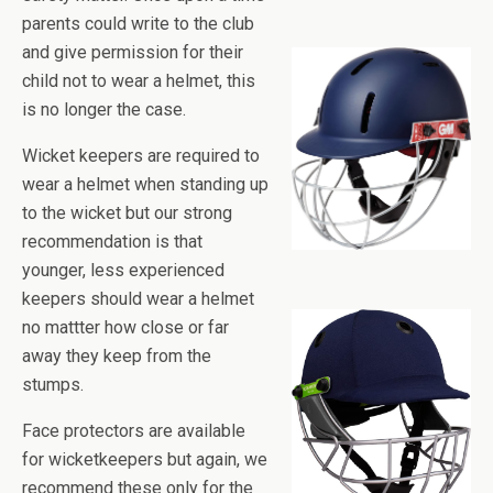
parents could write to the club
and give permission for their
child not to wear a helmet, this
is no longer the case.
Wicket keepers are required to
wear a helmet when standing up
to the wicket but our strong
recommendation is that
younger, less experienced
keepers should wear a helmet
no mattter how close or far
away they keep from the
stumps.
Face protectors are available
for wicketkeepers but again, we
recommend these only for the