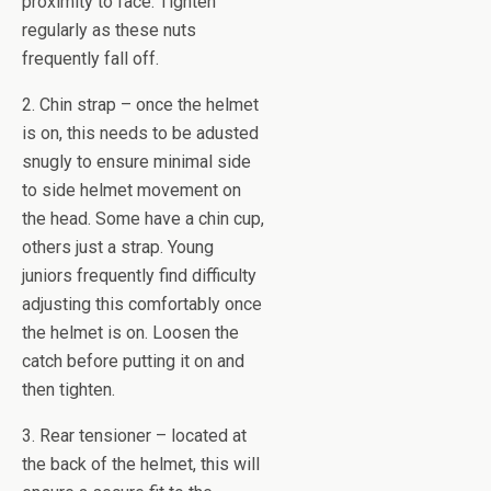
proximity to face. Tighten
regularly as these nuts
frequently fall off.
2. Chin strap – once the helmet
is on, this needs to be adusted
snugly to ensure minimal side
to side helmet movement on
the head. Some have a chin cup,
others just a strap. Young
juniors frequently find difficulty
adjusting this comfortably once
the helmet is on. Loosen the
catch before putting it on and
then tighten.
3. Rear tensioner – located at
the back of the helmet, this will