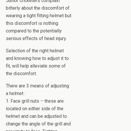
Junior cricketers complain
bitterly about the discomfort of
wearing a tight fitting helmet but
this discomfort is nothing
compared to the potentially
serious effects of head injury.
Selection of the right helmet
and knowing how to adjust it to
fit, will help alleviate some of
the discomfort.
There are 3 means of adjusting
a helmet :
1. Face grill nuts – these are
located on either side of the
helmet and can be adjusted to
change the angle of the grill and