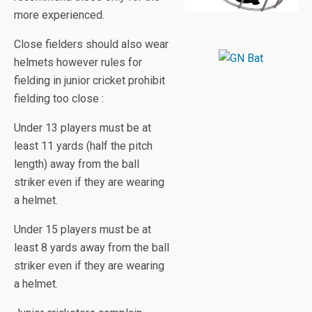
more experienced.
Close fielders should also wear
helmets however rules for
fielding in junior cricket prohibit
fielding too close :
Under 13 players must be at
least 11 yards (half the pitch
length) away from the ball
striker even if they are wearing
a helmet.
Under 15 players must be at
least 8 yards away from the ball
striker even if they are wearing
a helmet.