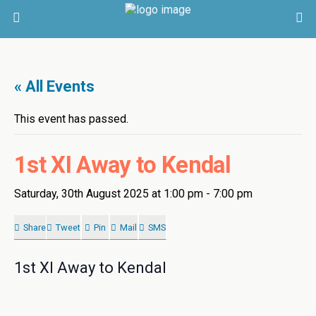
« All Events
This event has passed.
1st XI Away to Kendal
Saturday, 30th August 2025 at 1:00 pm
-
7:00 pm
Share
Tweet
Pin
Mail
SMS
1st XI Away to Kendal