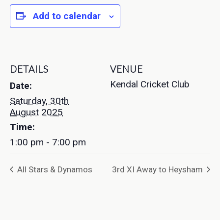
Add to calendar
DETAILS
VENUE
Kendal Cricket Club
Date:
Saturday, 30th
August 2025
Time:
1:00 pm - 7:00 pm
All Stars & Dynamos
3rd XI Away to Heysham