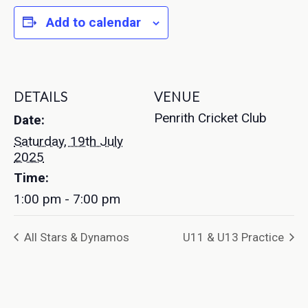
Add to calendar
DETAILS
VENUE
Penrith Cricket Club
Date:
Saturday, 19th July
2025
Time:
1:00 pm - 7:00 pm
All Stars & Dynamos
U11 & U13 Practice