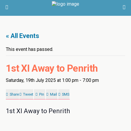
« All Events
This event has passed.
1st XI Away to Penrith
Saturday, 19th July 2025 at 1:00 pm
-
7:00 pm
Share
Tweet
Pin
Mail
SMS
1st XI Away to Penrith