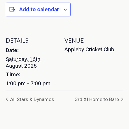
Add to calendar
DETAILS
VENUE
Appleby Cricket Club
Date:
Saturday, 16th
August 2025
Time:
1:00 pm - 7:00 pm
All Stars & Dynamos
3rd XI Home to Bare