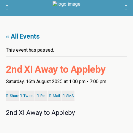
« All Events
This event has passed.
2nd XI Away to Appleby
Saturday, 16th August 2025 at 1:00 pm
-
7:00 pm
Share
Tweet
Pin
Mail
SMS
2nd XI Away to Appleby