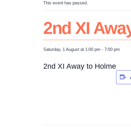
This event has passed.
2nd XI Awa
Saturday, 1 August at 1:00 pm
-
7:00 pm
2nd XI Away to Holme