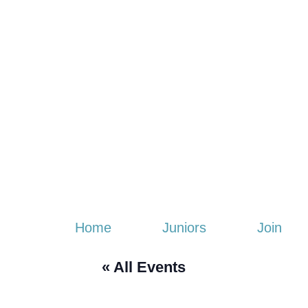
Home
Juniors
Join
« All Events