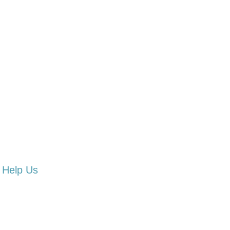
Help Us