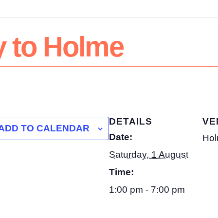
y to Holme
DETAILS
VE
ADD TO CALENDAR
Date:
Hol
Saturday, 1 August
Time:
1:00 pm - 7:00 pm