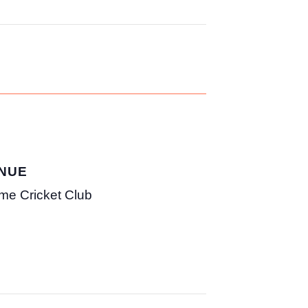
NUE
me Cricket Club