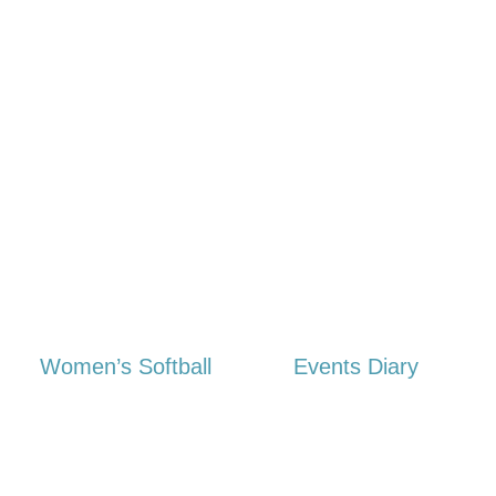
Women’s Softball
Events Diary