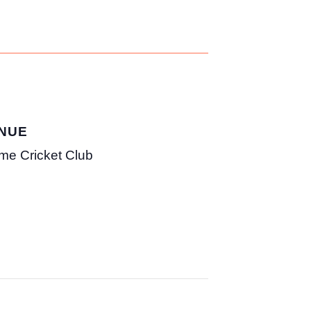
NUE
me Cricket Club