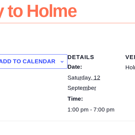
y to Holme
DETAILS
VE
ADD TO CALENDAR
Date:
Hol
Saturday, 12
September
Time:
1:00 pm - 7:00 pm