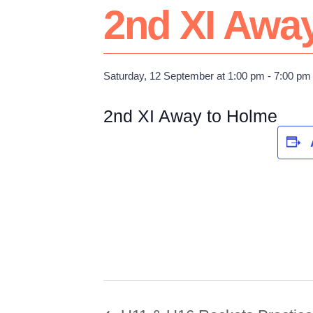
2nd XI Awa
Saturday, 12 September at 1:00 pm
-
7:00 pm
2nd XI Away to Holme