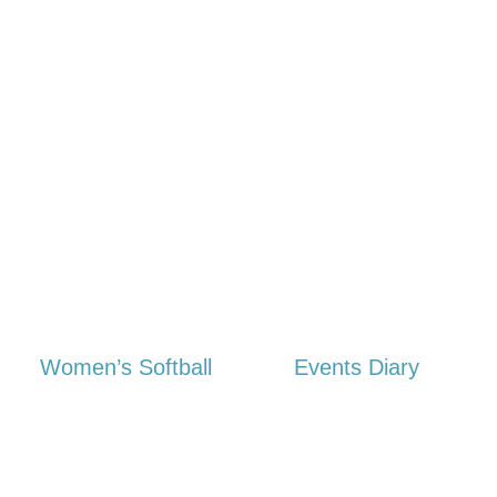
Women’s Softball
Events Diary