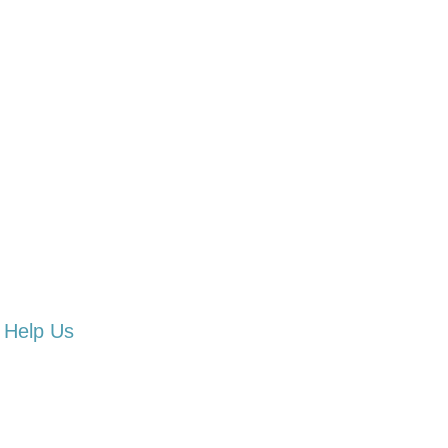
Help Us