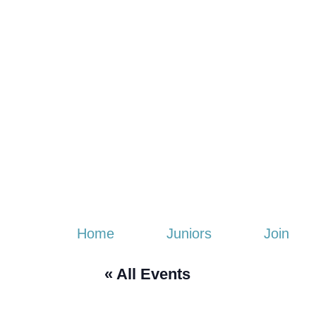
Home
Juniors
Join
« All Events