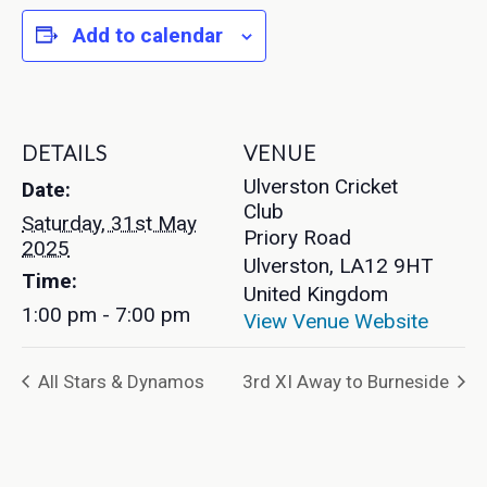
Add to calendar
DETAILS
VENUE
Ulverston Cricket
Date:
Club
Saturday, 31st May
Priory Road
2025
Ulverston
,
LA12 9HT
Time:
United Kingdom
1:00 pm - 7:00 pm
View Venue Website
All Stars & Dynamos
3rd XI Away to Burneside