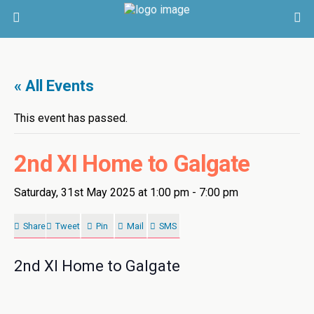
« All Events
This event has passed.
2nd XI Home to Galgate
Saturday, 31st May 2025 at 1:00 pm
-
7:00 pm
Share
Tweet
Pin
Mail
SMS
2nd XI Home to Galgate