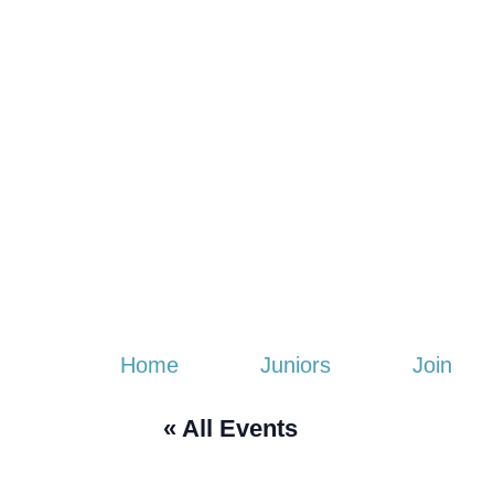
Home
Juniors
Join
« All Events