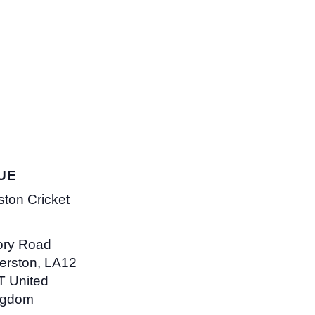
UE
ston Cricket
ory Road
erston
,
LA12
T
United
ngdom