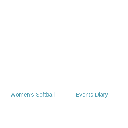
Women’s Softball
Events Diary