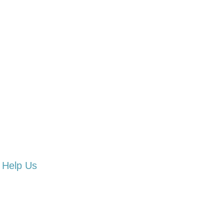
Help Us