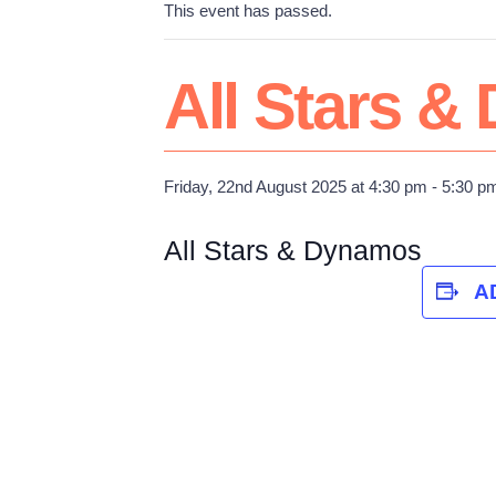
This event has passed.
All Stars 
Friday, 22nd August 2025 at 4:30 pm
-
5:30 p
All Stars & Dynamos
A