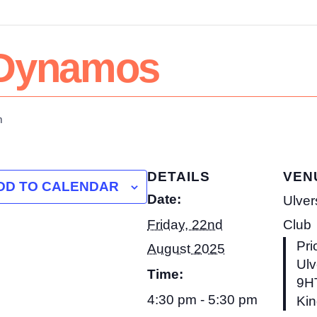
& Dynamos
m
DETAILS
VEN
DD TO CALENDAR
Date:
Ulver
Friday, 22nd
Club
Pri
August 2025
Ulv
Time:
9H
4:30 pm - 5:30 pm
Ki