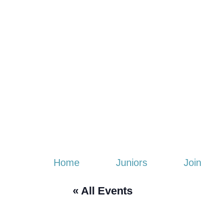
Home
Juniors
Join
« All Events