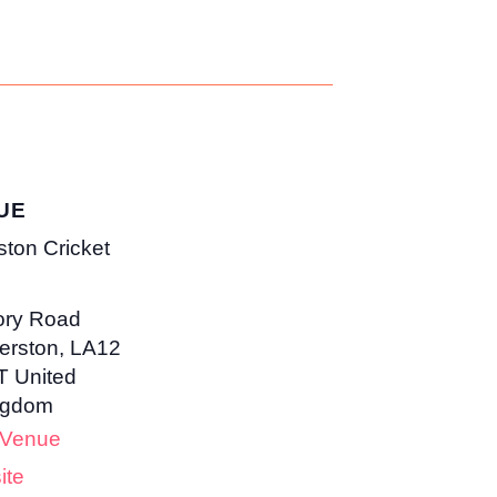
UE
ston Cricket
ory Road
erston
,
LA12
T
United
ngdom
 Venue
ite