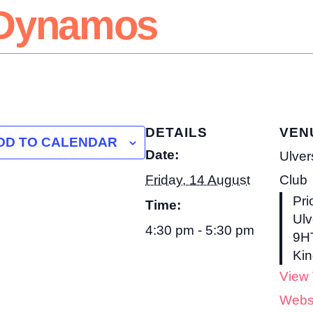
& Dynamos
DETAILS
VEN
DD TO CALENDAR
Date:
Ulver
Friday, 14 August
Club
Pri
Time:
Ulv
4:30 pm - 5:30 pm
9H
Ki
View
Webs