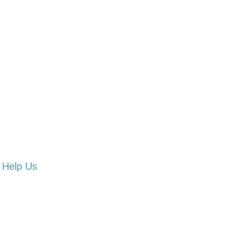
Help Us