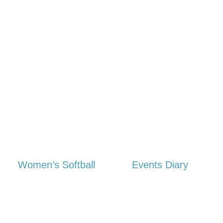
Women’s Softball
Events Diary