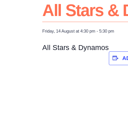
All Stars 
Friday, 14 August at 4:30 pm
-
5:30 pm
All Stars & Dynamos
A