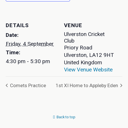
DETAILS
VENUE
Ulverston Cricket
Date:
Club
Friday, 4 September
Priory Road
Time:
Ulverston
,
LA12 9HT
4:30 pm - 5:30 pm
United Kingdom
View Venue Website
Comets Practice
1st XI Home to Appleby Eden
Back to top