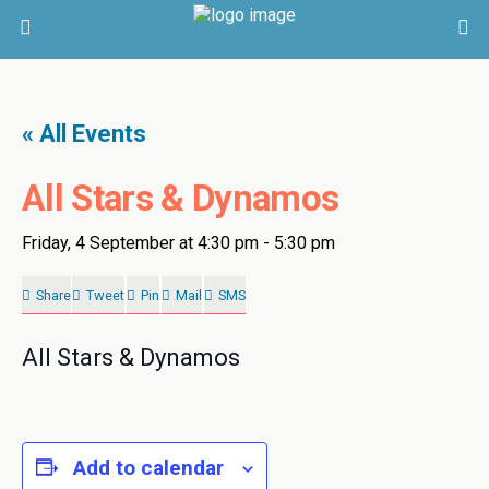
« All Events
All Stars & Dynamos
Friday, 4 September at 4:30 pm
-
5:30 pm
Share
Tweet
Pin
Mail
SMS
All Stars & Dynamos
Add to calendar