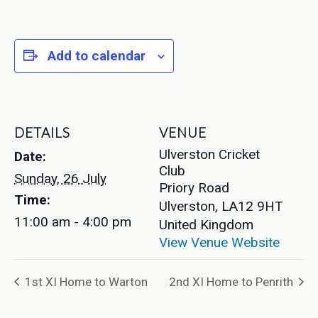
Add to calendar
DETAILS
VENUE
Ulverston Cricket
Date:
Club
Sunday, 26 July
Priory Road
Time:
Ulverston
,
LA12 9HT
11:00 am - 4:00 pm
United Kingdom
View Venue Website
1st XI Home to Warton
2nd XI Home to Penrith