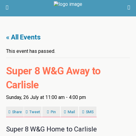
« All Events
This event has passed.
Super 8 W&G Away to
Carlisle
Sunday, 26 July at 11:00 am
-
4:00 pm
Share
Tweet
Pin
Mail
SMS
Super 8 W&G Home to Carlisle