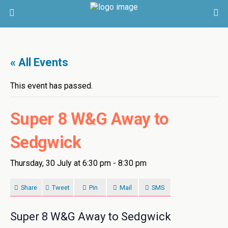
« All Events
This event has passed.
Super 8 W&G Away to
Sedgwick
Thursday, 30 July at 6:30 pm
-
8:30 pm
Share
Tweet
Pin
Mail
SMS
Super 8 W&G Away to Sedgwick