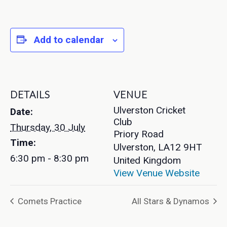
Add to calendar
DETAILS
VENUE
Ulverston Cricket
Date:
Club
Thursday, 30 July
Priory Road
Time:
Ulverston
,
LA12 9HT
6:30 pm - 8:30 pm
United Kingdom
View Venue Website
Comets Practice
All Stars & Dynamos