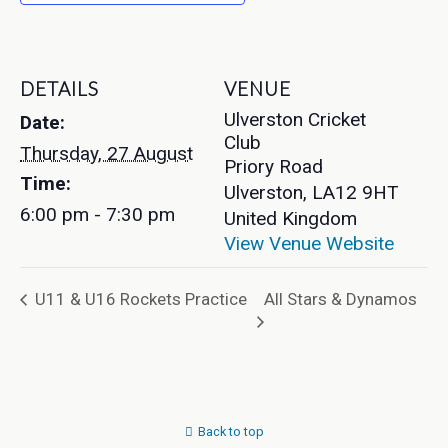
DETAILS
VENUE
Ulverston Cricket
Date:
Club
Thursday, 27 August
Priory Road
Time:
Ulverston
,
LA12 9HT
6:00 pm - 7:30 pm
United Kingdom
View Venue Website
All Stars & Dynamos
U11 & U16 Rockets Practice
Back to top