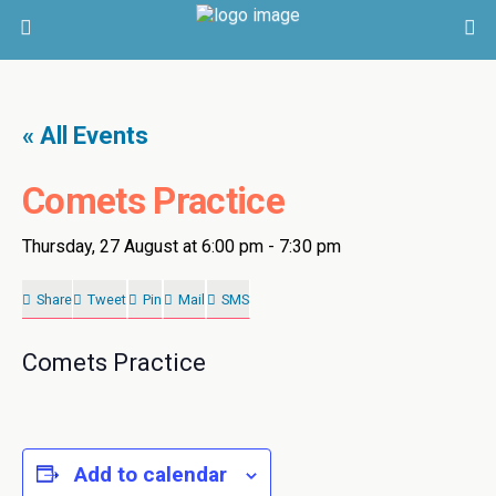
« All Events
Comets Practice
Thursday, 27 August at 6:00 pm
-
7:30 pm
Share
Tweet
Pin
Mail
SMS
Comets Practice
Add to calendar