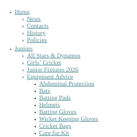
Home
News
Contacts
History
Policies
Juniors
All Stars & Dynamos
Girls’ Cricket
Junior Fixtures 2026
Equipment Advice
Abdominal Protection
Bats
Batting Pads
Helmets
Batting Gloves
Wicket Keeping Gloves
Cricket Bags
Care for Kit