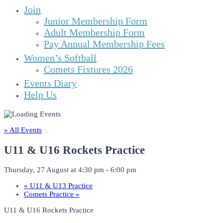
Join
Junior Membership Form
Adult Membership Form
Pay Annual Membership Fees
Women’s Softball
Comets Fixtures 2026
Events Diary
Help Us
« All Events
U11 & U16 Rockets Practice
Thursday, 27 August at 4:30 pm
-
6:00 pm
«
U11 & U13 Practice
Comets Practice
»
U11 & U16 Rockets Practice