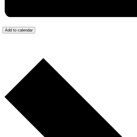
Add to calendar