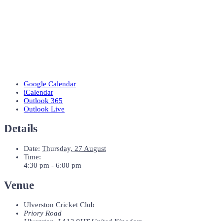
Google Calendar
iCalendar
Outlook 365
Outlook Live
Details
Date:
Thursday, 27 August
Time:
4:30 pm - 6:00 pm
Venue
Ulverston Cricket Club
Priory Road